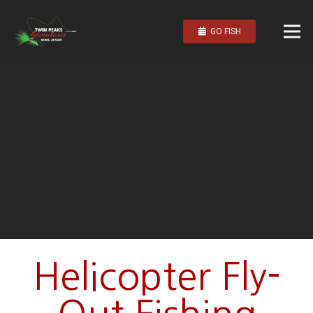
GO FISH
Helicopter Fly-