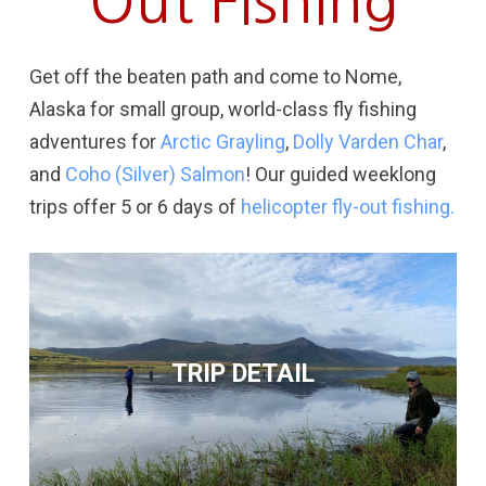
Out Fishing
Get off the beaten path and come to Nome,
Alaska for small group, world-class fly fishing
adventures for
Arctic Grayling
,
Dolly Varden Char
,
and
Coho (Silver) Salmon
!
Our guided weeklong
trips offer 5 or 6 days of
helicopter fly-out fishing.
TRIP DETAIL