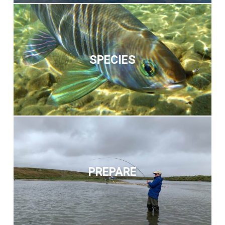
SPECIES
PREPARE