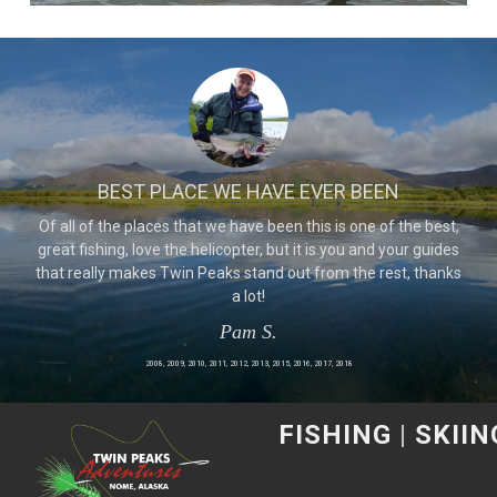
BEST PLACE WE HAVE EVER BEEN
Of all of the places that we have been this is one of the best,
great fishing, love the helicopter, but it is you and your guides
that really makes Twin Peaks stand out from the rest, thanks
a lot!
Pam S.
2008, 2009, 2010, 2011, 2012, 2013, 2015, 2016, 2017, 2018
FISHING
|
SKIIN