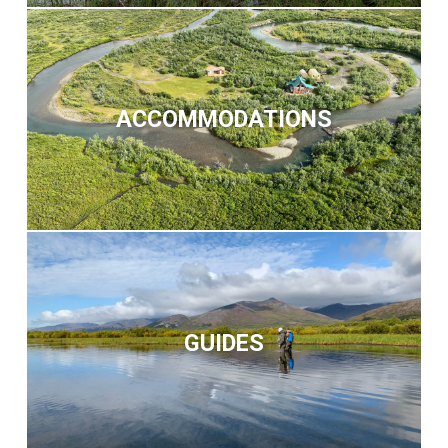
ACCOMMODATIONS
GUIDES