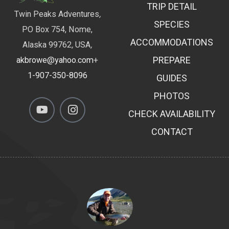
TRIP DETAIL
Twin Peaks Adventures
,
SPECIES
PO Box 754, Nome,
ACCOMMODATIONS
Alaska 99762
,
USA
,
PREPARE
akbrowe@yahoo.com
+
1-907-350-8096
GUIDES
PHOTOS
CHECK AVAILABILITY
CONTACT