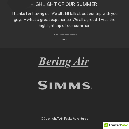
HIGHLIGHT OF OUR SUMMER!
Thanks for having us! We all still talk about our trip with you
guys – what a great experience. We all agreed it was the
highlight trip of our summer!
AUDREY AND ZONK! PRODUCTIONS
2009
© Copyright Twin Peaks Adventures